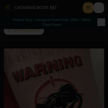
Catharsis Body Art
Project Stay - Inaugural Event Sept 26th - Tattoo
→
Flash Event
Back to Portfolio