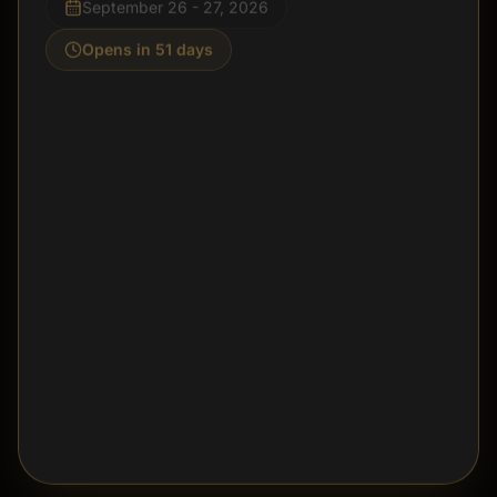
Opens in 51 days
Join Project Stay on September 26 for tattoo flash,
vendors, mental health resources, and a community
gathering built around awareness, support, and hope.
Explore Project Stay
Call the Shop
@projectstay26
DISMISS FOR 24 HOURS