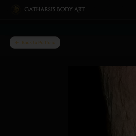
Catharsis Body Art
Back to Portfolio