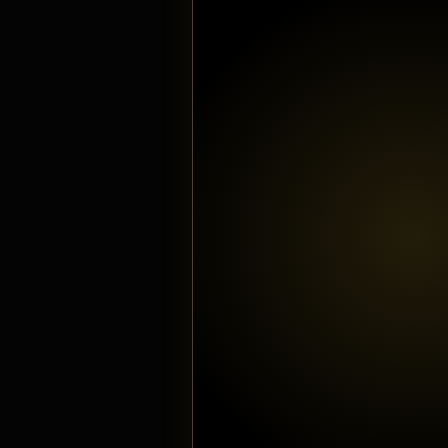
Tattoos
Boomin
Austin Stirling
December 8,