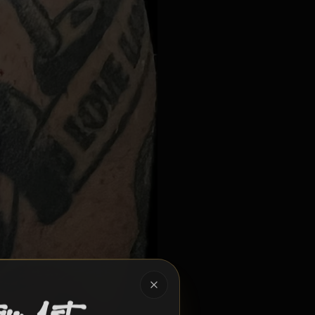
hering built around awareness, support, and hope.
Close