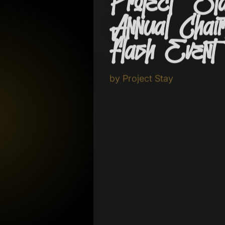
Project Sta
Annual Chairt
Flash Even
by
Project Stay
September 26 - 27, 2026
Join Project Stay on September 26 
health resources, and a community 
g Brain Skull
awareness, support, and hope.
Explore Proj
 2025
Call the Shop