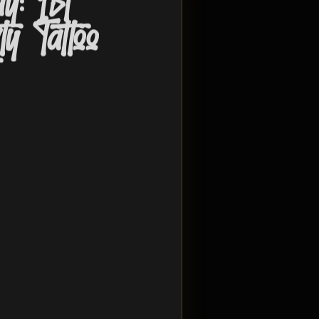
y: 1st
y Tattoo
t
Opens in 52 days
for tattoo flash, vendors, mental
gathering built around
ect Stay
@projectstay26