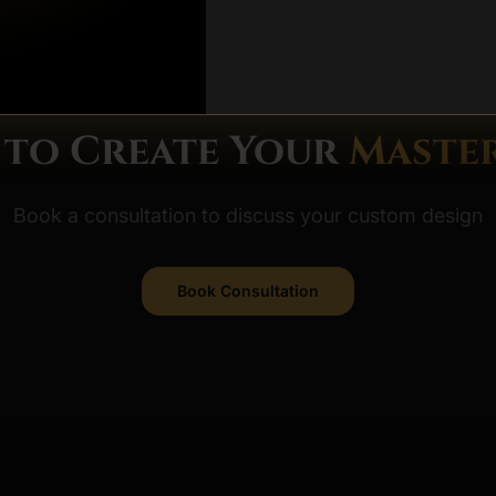
DISMISS FO
 to Create Your
Master
Book a consultation to discuss your custom design
Book Consultation