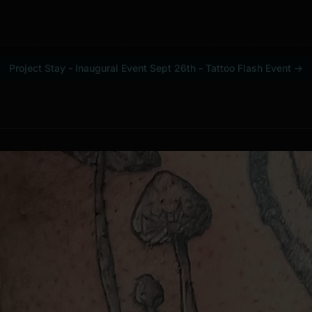
Project Stay - Inaugural Event Sept 26th - Tattoo Flash Event
→