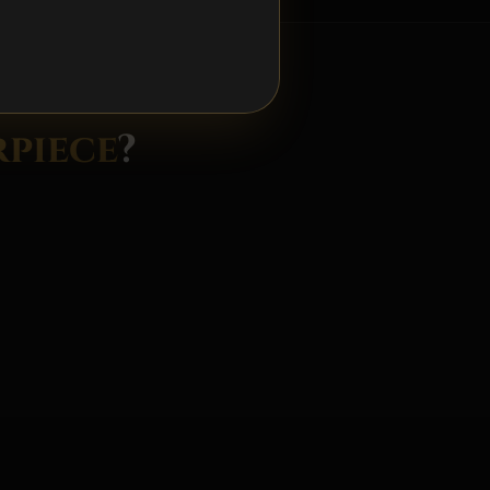
R 24 HOURS
piece
?