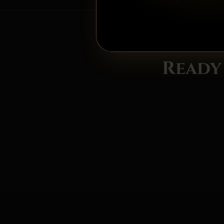
Ready