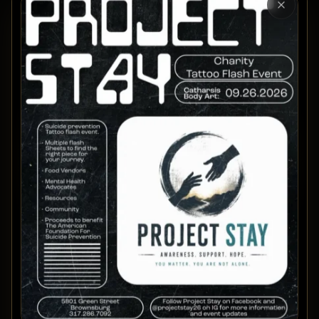
Close