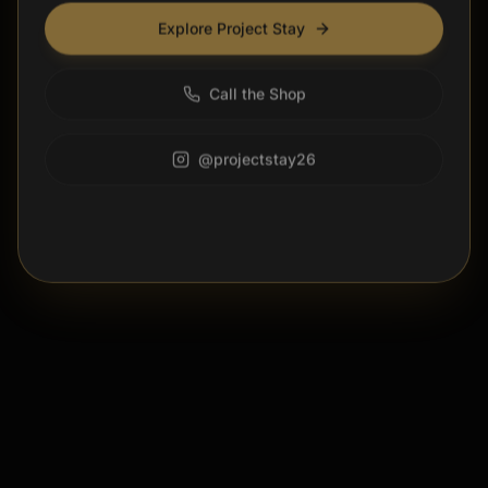
Explore Project Stay
Call the Shop
@projectstay26
DISMISS FOR 24 HOURS