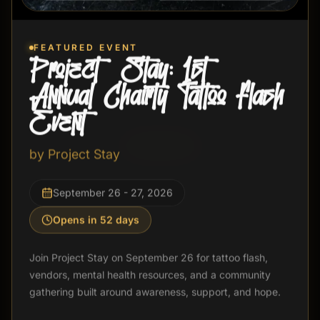
FEATURED EVENT
Event Not Found
Project Stay: 1st
Annual Chairty Tattoo Flash
The event you are looking for is not available.
Event
Back to Events
by
Project Stay
September 26 - 27, 2026
Opens in 52 days
Join Project Stay on September 26 for tattoo flash,
vendors, mental health resources, and a community
gathering built around awareness, support, and hope.